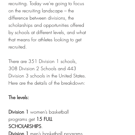
recruiting. Today we’re going to focus 
on the recruiting landscape – the 
difference between divisions, the 
scholarships and opportunities offered 
by schools at different levels, and what 
that means for athletes looking to get 
recruited. 
There are 351 Division 1 schools, 
308 Division 2 Schools and 443 
Division 3 schools in the United States. 
Here are the details of the breakdown:
The levels:
Division 1
 women’s basketball 
programs get 
15 FULL 
SCHOLARSHIPS
. 
Division 1
 men’s basketball programs 