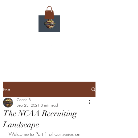
Post
Coach B
Sep 23, 2021
3 min read
The NCAA Recruiting
Landscape
Welcome to Part 1 of our series on 