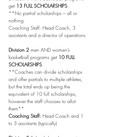
get 
13 FULL SCHOLARSHIPS
.
**No partial scholarships – all or 
nothing
Coaching Staff: Head Coach, 3 
assistants and a director of operations
Division 2
 men AND women’s 
basketball programs get 
10 FULL 
SCHOLARSHIPS
. 
**Coaches can divide scholarships 
and offer partials to multiple athletes, 
but the total ends up being the 
equivalent of 10 full scholarships, 
however the staff chooses to allot 
them**
Coaching Staff:
 Head Coach and 1 
to 3 assistants (typically)