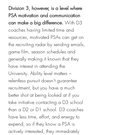
Division 3, however, is a level where 
PSA motivation and communication 
can make a big difference.
 With D3 
coaches having limited time and 
resources, motivated PSAs can get on 
the recruiting radar by sending emails, 
game film, season schedules and 
generally making it known that they 
have interest in attending the 
University. Ability level matters – 
relentless pursuit doesn’t guarantee 
recruitment, but you have a much 
better shot at being looked at if you 
take initiative contacting a D3 school 
than a D2 or D1 school. D3 coaches 
have less time, effort, and energy to 
expend, so if they know a PSA is 
actively interested, they immediately 