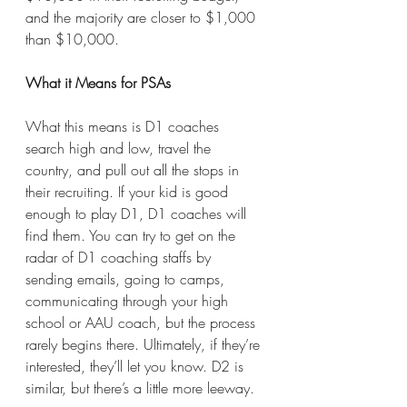
and the majority are closer to $1,000 
than $10,000. 
What it Means for PSAs
What this means is D1 coaches 
search high and low, travel the 
country, and pull out all the stops in 
their recruiting. If your kid is good 
enough to play D1, D1 coaches will 
find them. You can try to get on the 
radar of D1 coaching staffs by 
sending emails, going to camps, 
communicating through your high 
school or AAU coach, but the process 
rarely begins there. Ultimately, if they’re 
interested, they’ll let you know. D2 is 
similar, but there’s a little more leeway. 