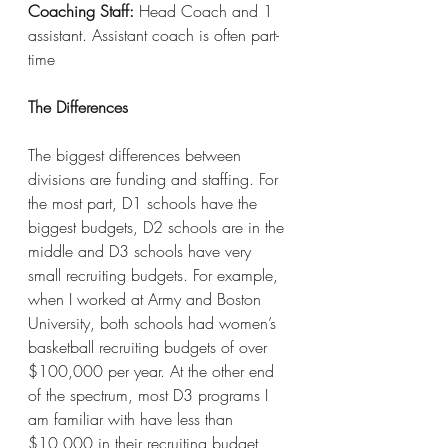
Coaching Staff:
 Head Coach and 1 
assistant. Assistant coach is often part-
time
The Differences
The biggest differences between 
divisions are funding and staffing. For 
the most part, D1 schools have the 
biggest budgets, D2 schools are in the 
middle and D3 schools have very 
small recruiting budgets. For example, 
when I worked at Army and Boston 
University, both schools had women’s 
basketball recruiting budgets of over 
$100,000 per year. At the other end 
of the spectrum, most D3 programs I 
am familiar with have less than 
$10,000 in their recruiting budget, 