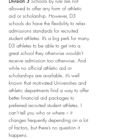
Division 3
 Schools by rule are not 
allowed to offer any form of athletic 
aid or scholarship. However, D3 
schools do have the flexibility to relax 
admissions standards for recruited 
student athletes. It’s a big perk for many 
D3 athletes to be able to get into a 
great school they otherwise wouldn’t 
receive admission too otherwise. And 
while no official athletic aid or 
scholarships are available, it’s well 
known that motivated Universities and 
athletic departments find a way to offer 
better financial aid packages to 
preferred recruited student athletes. I 
can’t tell you who or where – it 
changes frequently depending on a lot 
of factors, but there’s no question it 
happens.