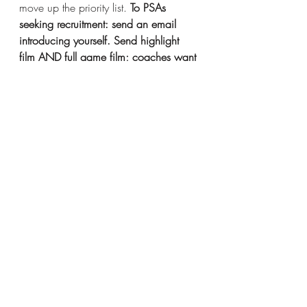
move up the priority list. 
To PSAs 
seeking recruitment: send an email 
introducing yourself. Send highlight 
film AND full game film; coaches want 
the highlights to give us a quick 
overview of who you are and what 
you do but NEED the full game film to 
confirm what we see in the highlights. 
This is the best way to get on the radar 
of a D3 school you’re interested in.
Thanks for reading – join us next time 
when we discuss the recruiting 
calendar. Coaches have limitations on 
when they can go out to watch 
games, and what they can do while 
they’re there. Let’s make sure you’re 
giving yourself or your child the best 
opportunity to be seen.