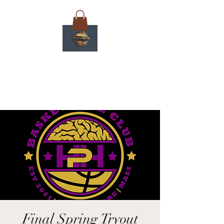
Final Spring Tryout