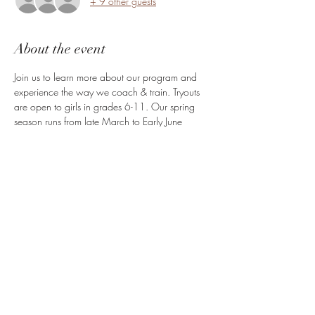
+ 9 other guests
About the event
Join us to learn more about our program and 
experience the way we coach & train. Tryouts 
are open to girls in grades 6-11. Our spring 
season runs from late March to Early June 
2025.
Share this event
High Perception Hoops