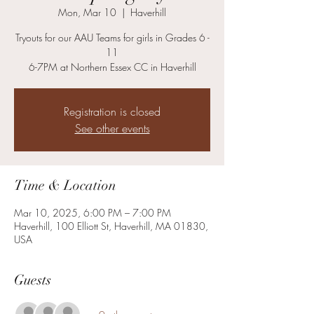
Mon, Mar 10
  |  
Haverhill
Tryouts for our AAU Teams for girls in Grades 6 -
11
6-7PM at Northern Essex CC in Haverhill
Registration is closed
See other events
Time & Location
Mar 10, 2025, 6:00 PM – 7:00 PM
Haverhill, 100 Elliott St, Haverhill, MA 01830,
USA
Guests