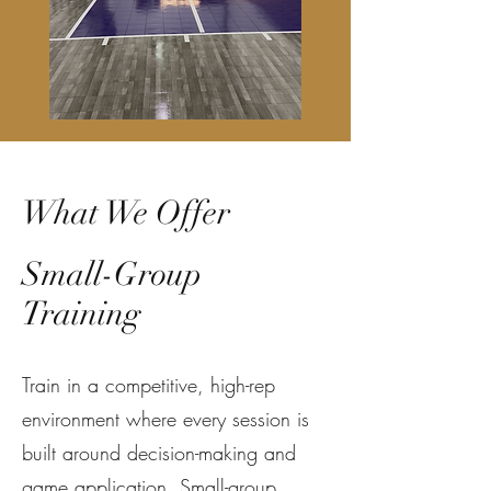
What We Offer
Small-Group
Training
Train in a competitive, high-rep
environment where every session is
built around decision-making and
game application. Small-group