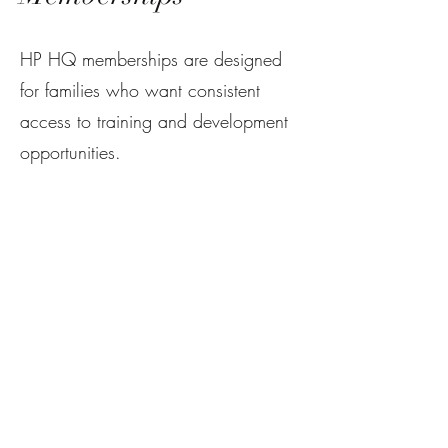
HP HQ memberships are designed
for families who want consistent
access to training and development
opportunities.
Members benefit from:
Access to the facility for
independent shooting
Priority access to training
opportunities
Discounts on other HPH Programs
and Services