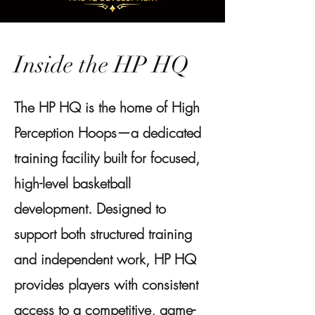
Inside the HP HQ
The HP HQ is the home of High
Perception Hoops—a dedicated
training facility built for focused,
high-level basketball
development. Designed to
support both structured training
and independent work, HP HQ
provides players with consistent
access to a competitive, game-