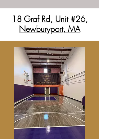
18 Graf Rd, Unit #26,
Newburyport, MA