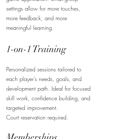
settings allow for more touches,
more feedback, and more
meaningful learning.
1-on-1 Training
Personalized sessions tailored to
each player’s needs, goals, and
development path. Ideal for focused
skill work, confidence building, and
targeted improvement.
Court reservation required.
Memberships