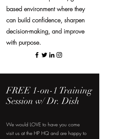
based environment where they
can build confidence, sharpen
decision-making, and improve
with purpose.
FREE 1-on-1 Training
Session w/ Dr. Dish
We would LOVE to have you come
visit us at the HP HQ and are happy to