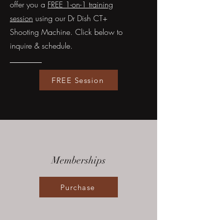
offer you a
FREE 1-on-1 training
session
using our Dr Dish CT+
Shooting Machine. Click below to
inquire & schedule.
FREE Session
Memberships
Purchase