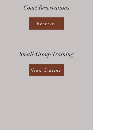
Court Reservations
Reserve
Small-Group Training
View Classes