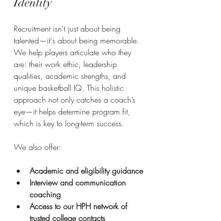
Identity
Recruitment isn't just about being 
talented—it's about being memorable. 
We help players articulate who they 
are: their work ethic, leadership 
qualities, academic strengths, and 
unique basketball IQ. This holistic 
approach not only catches a coach’s 
eye—it helps determine program fit, 
which is key to long-term success.
We also offer:
Academic and eligibility guidance
Interview and communication 
coaching
Access to our HPH network of 
trusted college contacts