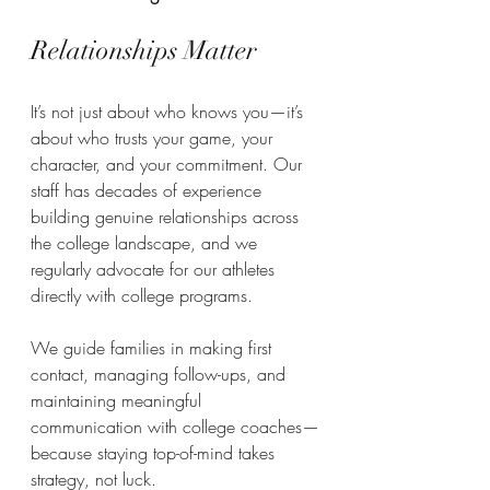
Relationships Matter
It’s not just about who knows you—it’s 
about who trusts your game, your 
character, and your commitment. Our 
staff has decades of experience 
building genuine relationships across 
the college landscape, and we 
regularly advocate for our athletes 
directly with college programs.
We guide families in making first 
contact, managing follow-ups, and 
maintaining meaningful 
communication with college coaches—
because staying top-of-mind takes 
strategy, not luck.