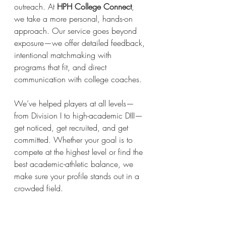
outreach. At 
HPH College Connect
, 
we take a more personal, hands-on 
approach. Our service goes beyond 
exposure—we offer detailed feedback, 
intentional matchmaking with 
programs that fit, and direct 
communication with college coaches.
We’ve helped players at all levels—
from Division I to high-academic DIII—
get noticed, get recruited, and get 
committed. Whether your goal is to 
compete at the highest level or find the 
best academic-athletic balance, we 
make sure your profile stands out in a 
crowded field. 