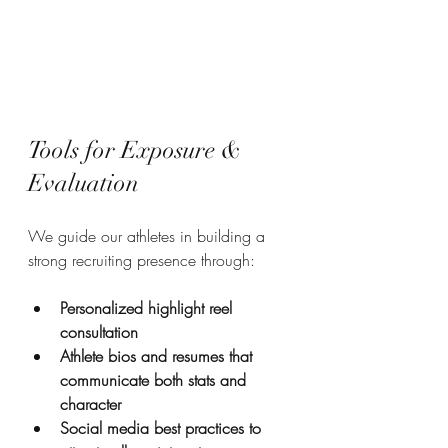
Tools for Exposure & 
Evaluation
We guide our athletes in building a 
strong recruiting presence through:
Personalized highlight reel 
consultation
Athlete bios and resumes that 
communicate both stats and 
character
Social media best practices to 