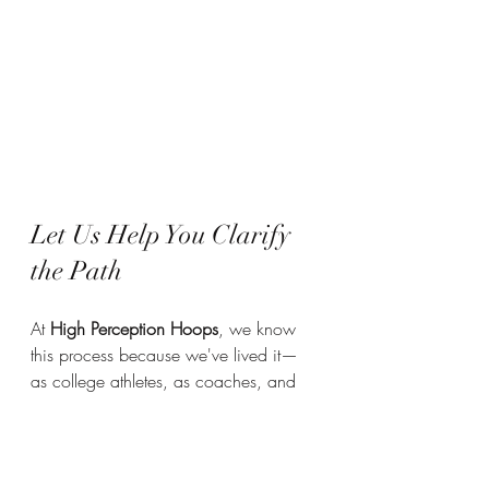
Let Us Help You Clarify 
the Path
At 
High Perception Hoops
, we know 
this process because we've lived it—
as college athletes, as coaches, and 
now as recruiters dedicated to helping 
others succeed. Through 
HPH College 
Connect
, you’ll gain access to: