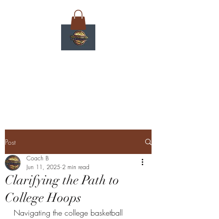
Post
Coach B
Jun 11, 2025
2 min read
Clarifying the Path to
College Hoops
Navigating the college basketball 