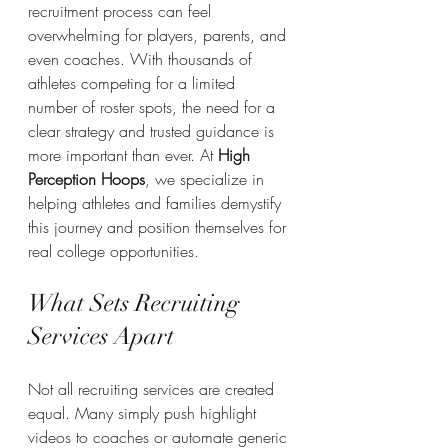
recruitment process can feel 
overwhelming for players, parents, and 
even coaches. With thousands of 
athletes competing for a limited 
number of roster spots, the need for a 
clear strategy and trusted guidance is 
more important than ever. At 
High 
Perception Hoops
, we specialize in 
helping athletes and families demystify 
this journey and position themselves for 
real college opportunities.
What Sets Recruiting 
Services Apart
Not all recruiting services are created 
equal. Many simply push highlight 
videos to coaches or automate generic 