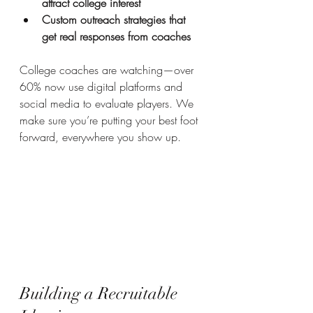
attract college interest
Custom outreach strategies that 
get real responses from coaches
College coaches are watching—over 
60% now use digital platforms and 
social media to evaluate players. We 
make sure you’re putting your best foot 
forward, everywhere you show up.
Building a Recruitable 