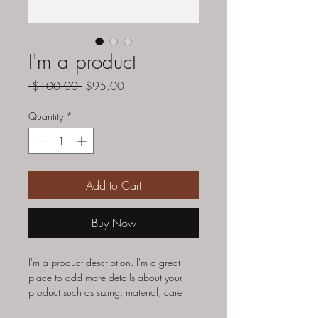
I'm a product
Regular
Sale
 $100.00 
$95.00
Price
Price
Quantity
*
Add to Cart
Buy Now
I'm a product description. I'm a great 
place to add more details about your 
product such as sizing, material, care 
instructions and cleaning instructions.